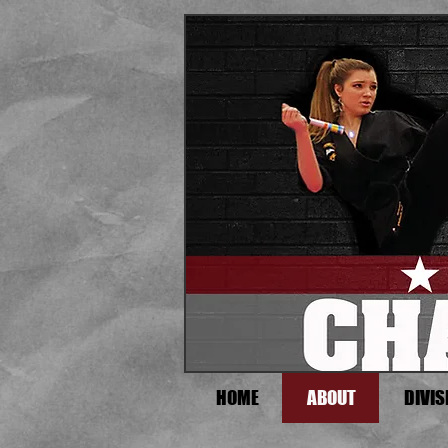
HOME
ABOUT
DIVIS