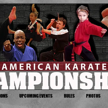
IONS
UPCOMING EVENTS
RULES
PHOTOS