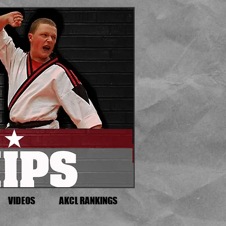
VIDEOS
AKCL RANKINGS