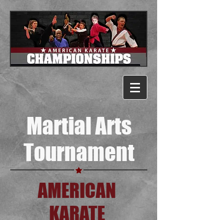
Martial Arts
Tournament
AMERICAN
KARATE