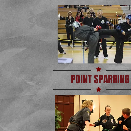
POINT SPARRING