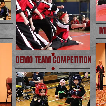
M
DEMO TEAM COMPETITION