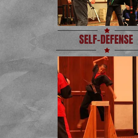
SELF-DEFENSE