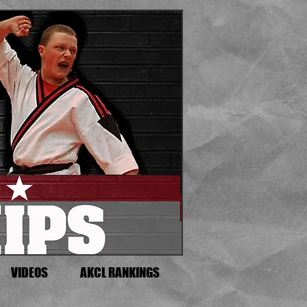
VIDEOS
AKCL RANKINGS