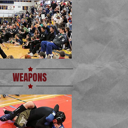
WEAPONS