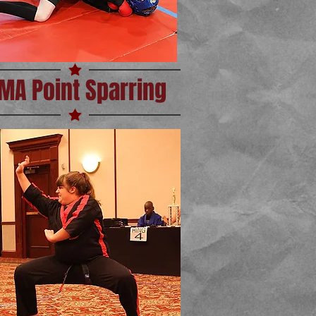
MA Point Sparring