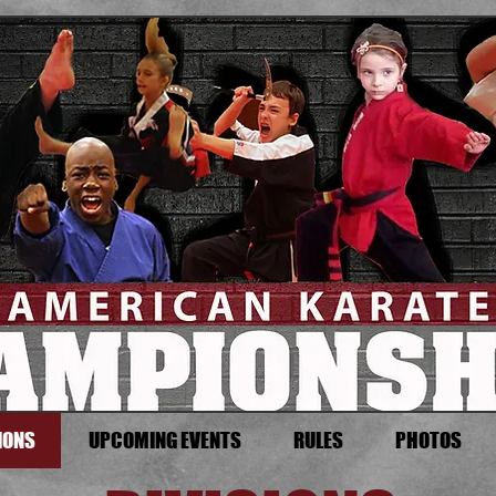
IONS
UPCOMING EVENTS
RULES
PHOTOS