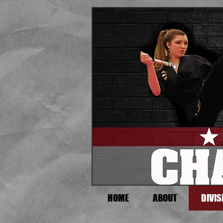
HOME
ABOUT
DIVIS