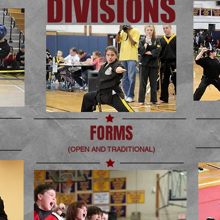
DIVISIONS
FORMS
(OPEN AND TRADITIONAL)